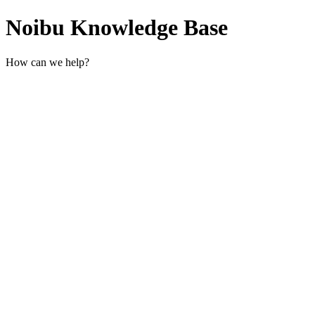
Noibu Knowledge Base
How can we help?