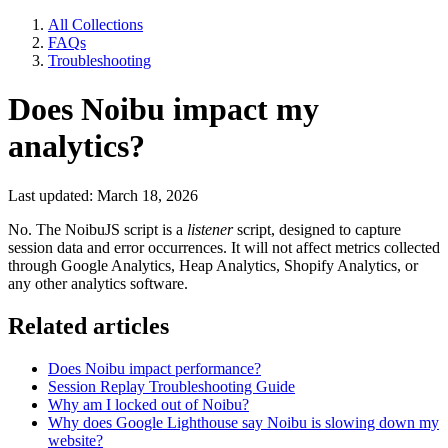
All Collections
FAQs
Troubleshooting
Does Noibu impact my
analytics?
Last updated: March 18, 2026
No. The NoibuJS script is a
listener
script, designed to capture
session data and error occurrences. It will not affect metrics collected
through Google Analytics, Heap Analytics, Shopify Analytics, or
any other analytics software.
Related articles
Does Noibu impact performance?
Session Replay Troubleshooting Guide
Why am I locked out of Noibu?
Why does Google Lighthouse say Noibu is slowing down my
website?