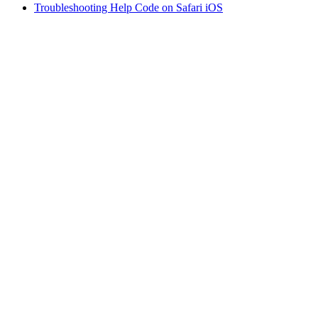
Troubleshooting Help Code on Safari iOS