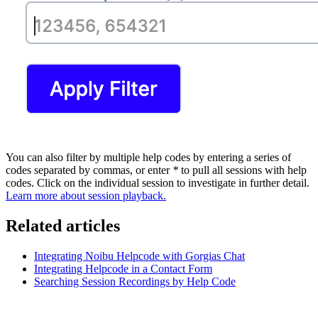
You can also filter by multiple help codes by entering a series of
codes separated by commas, or enter
*
to pull all sessions with help
codes. Click on the individual session to investigate in further detail.
Learn more about session playback.
Related articles
Integrating Noibu Helpcode with Gorgias Chat
Integrating Helpcode in a Contact Form
Searching Session Recordings by Help Code