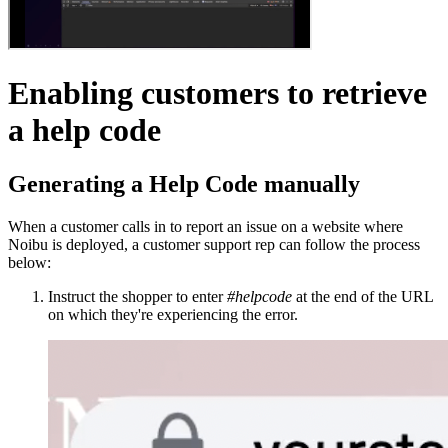
Enabling customers to retrieve
a help code
Generating a Help Code manually
When a customer calls in to report an issue on a website where
Noibu is deployed, a customer support rep can follow the process
below:
Instruct the shopper to enter
#helpcode
at the end of the URL
on which they're experiencing the error.