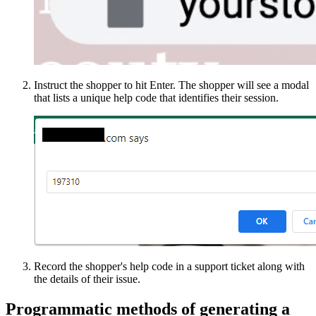
Instruct the shopper to hit Enter. The shopper will see a modal
that lists a unique help code that identifies their session.
Record the shopper's help code in a support ticket along with
the details of their issue.
Programmatic methods of generating a