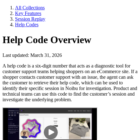
All Collections
Key Features
Session Replay
Help Codes
Help Code Overview
Last updated: March 31, 2026
A help code is a six-digit number that acts as a diagnostic tool for
customer support teams helping shoppers on an eCommerce site. If a
shopper contacts customer support with an issue, the agent can ask
the customer to retrieve their help code, which can be used to
identify their specific session in Noibu for investigation. Product and
technical teams can use this code to find the customer’s session and
investigate the underlying problem.