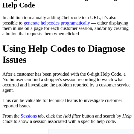
Help Code
In addition to manually adding #helpcode to a URL, it’s also
possible to
generate helpcodes programatically
— either displaying
them inline on a page for each customer session, and/or by creating
a button that requests them when clicked.
Using Help Codes to Diagnose
Issues
After a customer has been provided with the 6-digit Help Code, a
Noibu user can find a shopper's session recording to watch what
occurred and investigate the problem reported by a customer service
agent.
This can be valuable for technical teams to investigate customer-
reported issues.
From the
Sessions
tab, click the
Add filter
button and search by
Help
Code
to show a session associated with a specific help code.