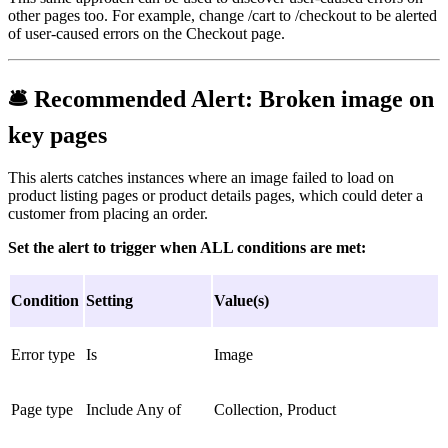
other pages too. For example, change /cart to /checkout to be alerted
of user-caused errors on the Checkout page.
🛎
Recommended Alert:
Broken image on
key pages
This alerts catches instances where an image failed to load on
product listing pages or product details pages, which could deter a
customer from placing an order.
Set the alert to trigger when ALL conditions are met:
Condition
Setting
Value(s)
Error type
Is
Image
Page type
Include Any of
Collection, Product