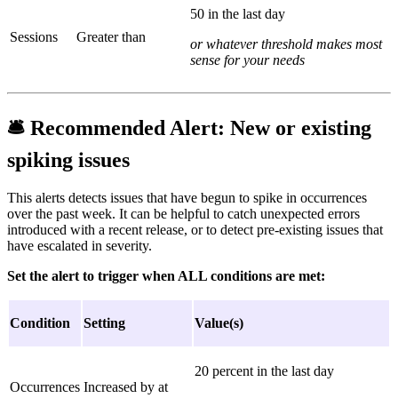
50 in the last day
Sessions
Greater than
or whatever threshold makes most
sense for your needs
🛎
Recommended Alert:
New or existing
spiking issues
This alerts detects issues that have begun to spike in occurrences
over the past week. It can be helpful to catch unexpected errors
introduced with a recent release, or to detect pre-existing issues that
have escalated in severity.
Set the alert to trigger when ALL conditions are met:
Condition
Setting
Value(s)
20 percent in the last day
Occurrences
Increased by at