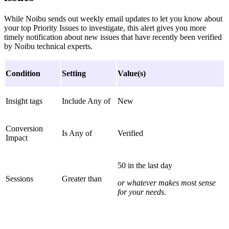
While Noibu sends out weekly email updates to let you know about
your top Priority Issues to investigate, this alert gives you more
timely notification about new issues that have recently been verified
by Noibu technical experts.
Condition
Setting
Value(s)
Insight tags
Include Any of
New
Conversion
Is Any of
Verified
Impact
50 in the last day
Sessions
Greater than
or whatever makes most sense
for your needs.