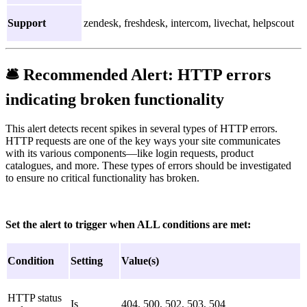
Support
zendesk, freshdesk, intercom, livechat, helpscout
🛎
Recommended Alert:
HTTP errors
indicating broken functionality
This alert detects recent spikes in several types of HTTP errors.
HTTP requests are one of the key ways your site communicates
with its various components—like login requests, product
catalogues, and more. These types of errors should be investigated
to ensure no critical functionality has broken.
Set the alert to trigger when ALL conditions are met:
Condition
Setting
Value(s)
HTTP status
Is
404, 500, 502, 503, 504