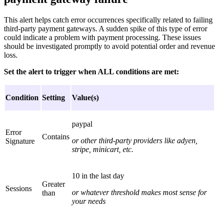
This alert helps catch error occurrences specifically related to failing
third-party payment gateways. A sudden spike of this type of error
could indicate a problem with payment processing. These issues
should be investigated promptly to avoid potential order and revenue
loss.
Set the alert to trigger when ALL conditions are met:
Condition
Setting
Value(s)
paypal
Error
Contains
or other third-party providers like adyen,
Signature
stripe, minicart, etc.
10 in the last day
Greater
Sessions
or whatever threshold makes most sense for
than
your needs