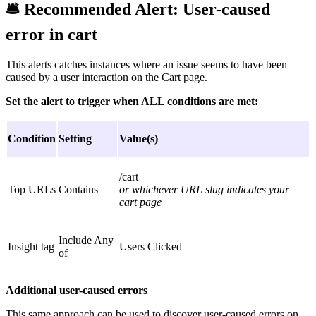
🛎
Recommended Alert:
User-caused
error in cart
This alerts catches instances where an issue seems to have been
caused by a user interaction on the Cart page.
Set the alert to trigger when ALL conditions are met:
Condition
Setting
Value(s)
/cart
Top URLs
Contains
or whichever URL slug indicates your
cart page
Include Any
Insight tag
Users Clicked
of
Additional user-caused errors
This same approach can be used to discover user-caused errors on