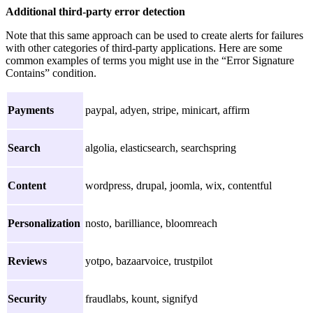
Additional third-party error detection
Note that this same approach can be used to create alerts for failures
with other categories of third-party applications. Here are some
common examples of terms you might use in the “Error Signature
Contains” condition.
Payments
paypal, adyen, stripe, minicart, affirm
Search
algolia, elasticsearch, searchspring
Content
wordpress, drupal, joomla, wix, contentful
Personalization
nosto, barilliance, bloomreach
Reviews
yotpo, bazaarvoice, trustpilot
Security
fraudlabs, kount, signifyd