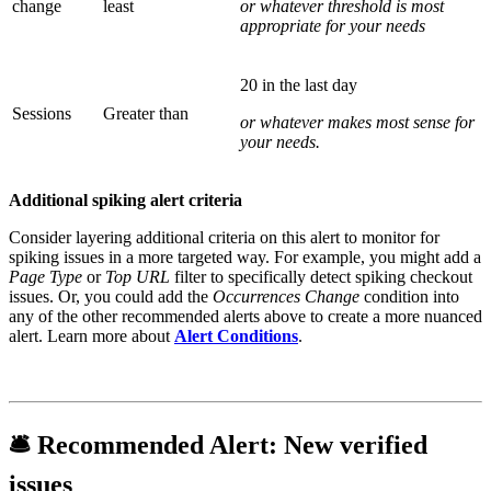
change
least
or whatever threshold is most
appropriate for your needs
20 in the last day
Sessions
Greater than
or whatever makes most sense for
your needs.
Additional spiking alert criteria
Consider layering additional criteria on this alert to monitor for
spiking issues in a more targeted way. For example, you might add a
Page Type
or
Top URL
filter to specifically detect spiking checkout
issues. Or, you could add the
Occurrences Change
condition into
any of the other recommended alerts above to create a more nuanced
alert. Learn more about
Alert Conditions
.
🛎
Recommended Alert:
New verified
issues