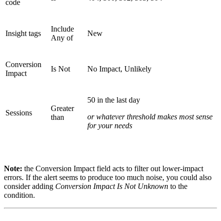
code
Include
Insight tags
New
Any of
Conversion
Is Not
No Impact, Unlikely
Impact
50 in the last day
Greater
Sessions
or whatever threshold makes most sense
than
for your needs
Note:
the Conversion Impact field acts to filter out lower-impact
errors. If the alert seems to produce too much noise, you could also
consider adding
Conversion Impact Is Not Unknown
to the
condition.