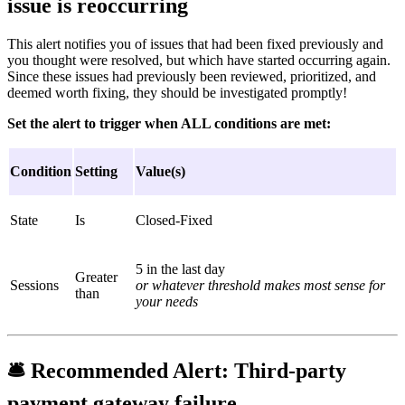
issue is reoccurring
This alert notifies you of issues that had been fixed previously and
you thought were resolved, but which have started occurring again.
Since these issues had previously been reviewed, prioritized, and
deemed worth fixing, they should be investigated promptly!
Set the alert to trigger when ALL conditions are met:
Condition
Setting
Value(s)
State
Is
Closed-Fixed
5 in the last day
Greater
Sessions
or whatever threshold makes most sense for
than
your needs
🛎
Recommended Alert:
Third-party
payment gateway failure