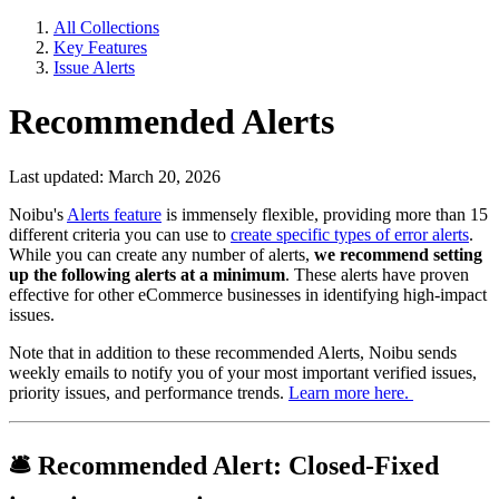
All Collections
Key Features
Issue Alerts
Recommended Alerts
Last updated: March 20, 2026
Noibu's
Alerts feature
is immensely flexible, providing more than 15
different criteria you can use to
create specific types of error alerts
.
While you can create any number of alerts,
we recommend setting
up the following alerts at a minimum
. These alerts have proven
effective for other eCommerce businesses in identifying high-impact
issues.
Note that in addition to these recommended Alerts, Noibu sends
weekly emails to notify you of your most important verified issues,
priority issues, and performance trends.
Learn more here.
🛎
Recommended Alert:
Closed-Fixed