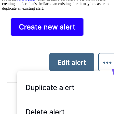
creating an alert that's similar to an existing alert it may be easier to
duplicate an existing alert.