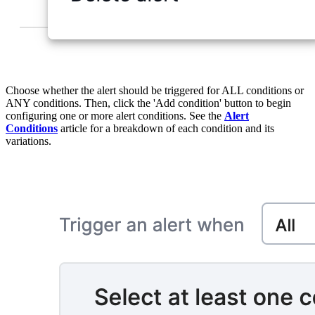
Choose whether the alert should be triggered for ALL conditions or
ANY conditions. Then, click the 'Add condition' button to begin
configuring one or more alert conditions. See the
Alert
Conditions
article for a breakdown of each condition and its
variations.