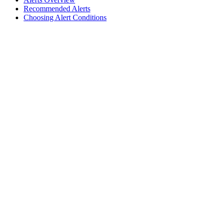
Recommended Alerts
Choosing Alert Conditions