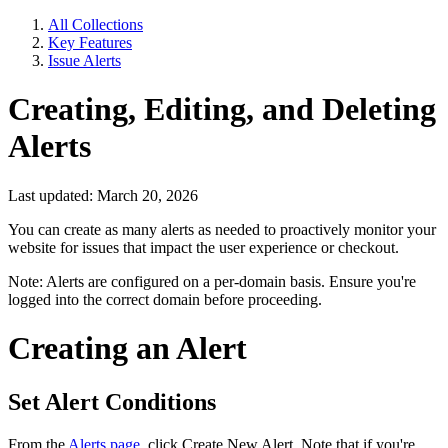
All Collections
Key Features
Issue Alerts
Creating, Editing, and Deleting
Alerts
Last updated: March 20, 2026
You can create as many alerts as needed to proactively monitor your
website for issues that impact the user experience or checkout.
Note: Alerts are configured on a per-domain basis. Ensure you're
logged into the correct domain before proceeding.
Creating an Alert
Set Alert Conditions
From the
Alerts page
, click Create New Alert. Note that if you're