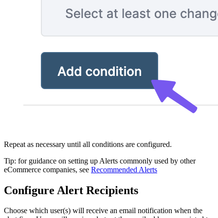
Repeat as necessary until all conditions are configured.
Tip: for guidance on setting up Alerts commonly used by other
eCommerce companies, see
Recommended Alerts
Configure Alert Recipients
Choose which user(s) will receive an email notification when the