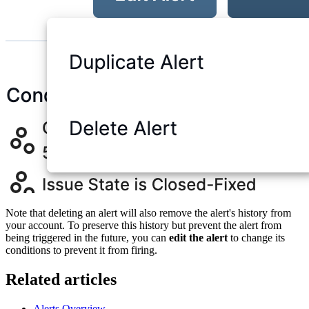
Note that deleting an alert will also remove the alert's history from
your account. To preserve this history but prevent the alert from
being triggered in the future, you can
edit the alert
to change its
conditions to prevent it from firing.
Related articles
Alerts Overview