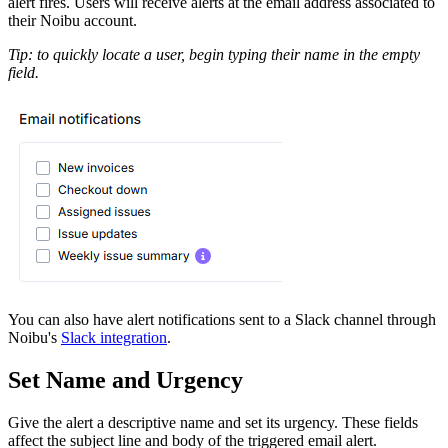
alert fires. Users will receive alerts at the email address associated to
their Noibu account.
Tip: to quickly locate a user, begin typing their name in the empty
field.
You can also have alert notifications sent to a Slack channel through
Noibu's
Slack integration
.
Set Name and Urgency
Give the alert a descriptive name and set its urgency. These fields
affect the subject line and body of the triggered email alert.