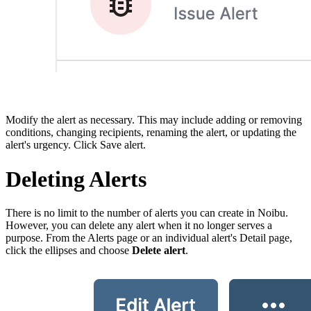
Modify the alert as necessary. This may include adding or removing
conditions, changing recipients, renaming the alert, or updating the
alert's urgency. Click Save alert.
Deleting Alerts
There is no limit to the number of alerts you can create in Noibu.
However, you can delete any alert when it no longer serves a
purpose. From the Alerts page or an individual alert's Detail page,
click the ellipses and choose
Delete alert
.