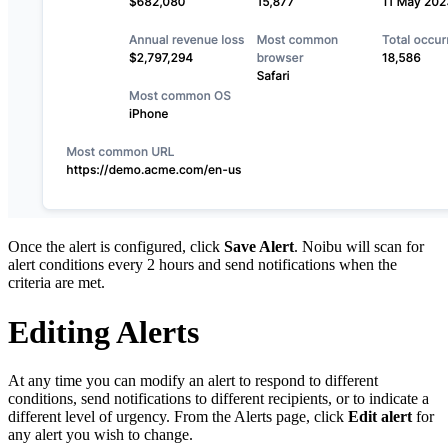
Once the alert is configured, click
Save Alert
. Noibu will scan for
alert conditions every 2 hours and send notifications when the
criteria are met.
Editing Alerts
At any time you can modify an alert to respond to different
conditions, send notifications to different recipients, or to indicate a
different level of urgency. From the Alerts page, click
Edit alert
for
any alert you wish to change.