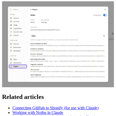
Related articles
Connecting GitHub to Shopify (for use with Claude)
Working with Noibu in Claude