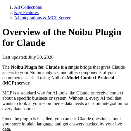
All Collections
Key Features
AI Integrations & MCP Server
Overview of the Noibu Plugin
for Claude
Last updated: July 30, 2026
The
Noibu Plugin for Claude
is a single bridge that gives Claude
access to your Noibu analytics, and other components of your
ecommerce stack. It using Noibu's
Model Context Protocol
(MCP) server.
MCP is a standard way for AI tools like Claude to receive context
about a specific business or system. Without it, every AI tool that
wants to look at your ecommerce data needs a custom integration for
every data source.
Once the plugin is installed, you can ask Claude questions about
your store in plain language and get answers backed by your live
data.