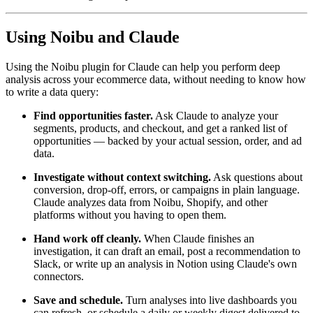
Using Noibu and Claude
Using the Noibu plugin for Claude can help you perform deep
analysis across your ecommerce data, without needing to know how
to write a data query:
Find opportunities faster.
Ask Claude to analyze your
segments, products, and checkout, and get a ranked list of
opportunities — backed by your actual session, order, and ad
data.
Investigate without context switching.
Ask questions about
conversion, drop-off, errors, or campaigns in plain language.
Claude analyzes data from Noibu, Shopify, and other
platforms without you having to open them.
Hand work off cleanly.
When Claude finishes an
investigation, it can draft an email, post a recommendation to
Slack, or write up an analysis in Notion using Claude's own
connectors.
Save and schedule.
Turn analyses into live dashboards you
can refresh, or schedule a daily or weekly digest delivered to