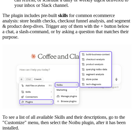
your inbox or Slack channel.
The plugin includes pre-built
skills
for common ecommerce
analysis: store health checks, checkout funnel analysis, and segment
& product deep-dives. Trigger any of them with the + button below
a chat, a slash-command, or by asking a question that matches their
purpose.
To see a list of all available Skills and their descriptions, go to the
"Customize" menu, then select the Noibu plugin, after it has been
installed.