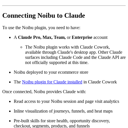
Connecting Noibu to Claude
To use the Noibu plugin, you need to have:
A
Claude Pro,
Max, Team,
or
Enterprise
account
The Noibu plugin works with Claude Cowork,
available through Claude's desktop app. Other Claude
surfaces including Claude Code and the Claude API are
not officially supported at this time.
Noibu deployed to your ecommerce store
The
Noibu plugin for Claude installed
in Claude Cowork
Once connected, Noibu provides Claude with:
Read access to your Noibu session and page visit analytics
Inline visualization of journeys, funnels, and heat maps
Pre-built skills for store health, opportunity discovery,
checkout, segments, products, and funnels