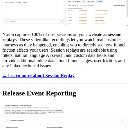
Noibu captures 100% of user sessions on your website as
session
replays
. These video-like recordings let you watch real customer
journeys as they happened, enabling you to directly see how funnel
friction affects your users. Session replays are searchable using
filters, natural language AI search, and custom data fields and
provide additional inline data about funnel stages, user friction, and
any linked technical issues.
→ Learn more about Session Replay
Release Event Reporting