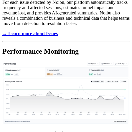
For each issue detected by Noibu, our platform automatically tracks
frequency and affected sessions, estimates funnel impact and
revenue lost, and provides AI-generated summaries. Noibu also
reveals a combination of business and technical data that helps teams
move from detection to resolution faster.
→ Learn more about Issues
Performance Monitoring