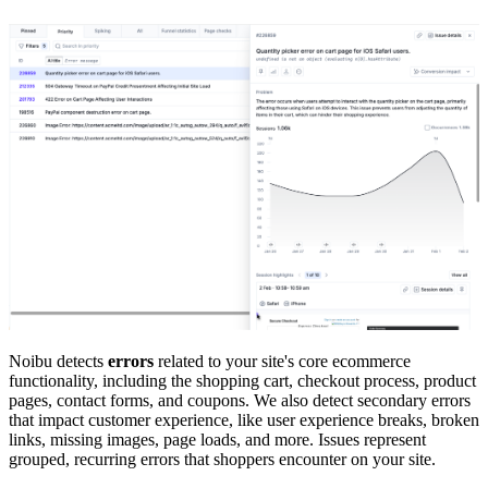
Noibu detects
errors
related to your site's core ecommerce
functionality, including the shopping cart, checkout process, product
pages, contact forms, and coupons. We also detect secondary errors
that impact customer experience, like user experience breaks, broken
links, missing images, page loads, and more. Issues represent
grouped, recurring errors that shoppers encounter on your site.